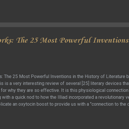
ks: The 25 Most Powerful Inventions 
 The 25 Most Powerful Inventions in the History of Literature b
is is a very interesting review of several [25] literary devices th
for why they are so effective. It is this physiological connection 
with a quick nod to how the Illiad incorporated a revolutionary v
plicate an oxytocin boost to provide us with a "connection to th
kly to the story of Job, and how it was rewritten to have such 
e of the “inventions” are more of how previous inventions we
most of those seemed to be a stretch or something I just didn’t 