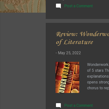
Post a Comment
Review: Wonderwor
of Literature
-
May 25, 2022
Wonderworks:
of 5 stars Th
explanations 
opens strong 
chorus to re
we move quic
empathy. Som
Post a Comment
effective … 