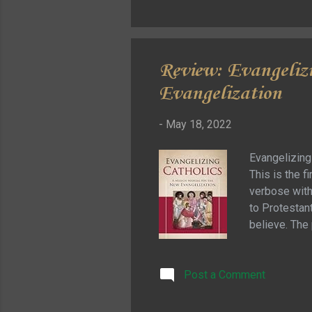
appreciate it.
Review: Evangeliz
Evangelization
-
May 18, 2022
Evangelizing
This is the f
verbose with 
to Protestant
believe. The 
Protestant d
that if that 
Post a Comment
hundreds of 
needed to un