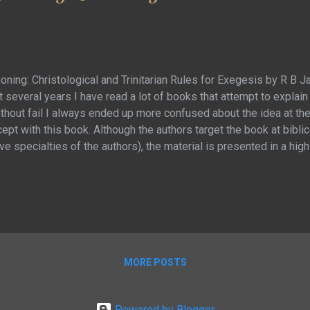
oning: Christological and Trinitarian Rules for Exegesis by R B J
 several years I have read a lot of books that attempt to explain
without fail I always ended up more confused about the idea at th
ept with this book. Although the authors target the book at bibli
ve specialties of the authors), the material is presented in a hi
 will keep even casual readers engaged with good comprehensi
is book so exception is that the primary goal is not to explain th
 series of principles and rules with which to approach biblical s
actually telling us … and then by way of example, applies these pri
MORE POSTS
Powered by Blogger