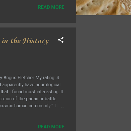
READ MORE
in the History
y Angus Fletcher My rating: 4
at apparently have neurological
that I found most interesting. It
ersion of the paean or battle
e cosmic human community.” Then
a powerful impact on the human
re combined to make them more
understand well enough to
READ MORE