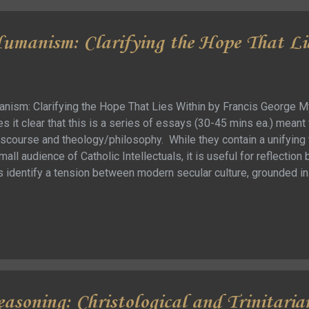
umanism: Clarifying the Hope That Li
nism: Clarifying the Hope That Lies Within by Francis George My 
 it clear that this is a series of essays (30-45 mins ea.) meant f
scourse and theology/philosophy. While they contain a unifying t
mall audience of Catholic Intellectuals, it is useful for reflection 
identify a tension between modern secular culture, grounded in r
al culture of the church grounded in faith/spirituality. These essa
 a synthesis between the two … without surrendering the putative
to the belief that [American] culture sees religion as the basis
 how to what we should do [as well as what we should thi...
easoning: Christological and Trinitaria