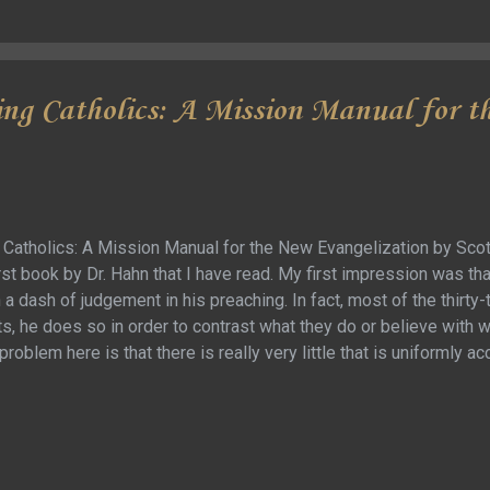
 Regardless, it did give more a different take on a lot of the classic
ing Catholics: A Mission Manual for 
 Catholics: A Mission Manual for the New Evangelization by Scott
irst book by Dr. Hahn that I have read. My first impression was th
a dash of judgement in his preaching. In fact, most of the thirty-
s, he does so in order to contrast what they do or believe with 
problem here is that there is really very little that is uniformly 
enominations, and his anecdotal experience was so different than
is what you were doing as a Protestant, you were doing it wrong (
Protestant denominations). Here is the thing … nearly all of the
derstand what he was trying to say, so they mostly just get in th