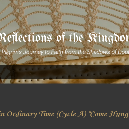
Skip to main content
Reflections of the Kingdo
 Pilgrim's Journey to Faith from the Shadows of Dou
n Ordinary Time (Cycle A) "Come Hung