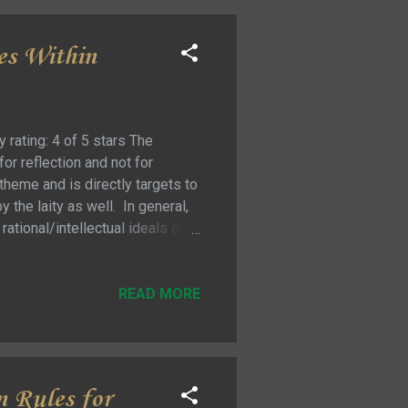
es Within
rating: 4 of 5 stars The
or reflection and not for
heme and is directly targets to
by the laity as well. In general,
ational/intellectual ideals and
y attempt to argue for the
 authority of the magisterium …
 for communicating a moral code
READ MORE
n Rules for