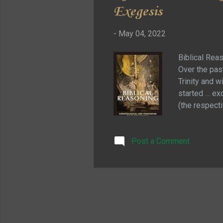
Exegesis
-
May 04, 2022
Biblical Reas
Over the past
Trinity and 
started … exc
(the respecti
process that
what makes th
Post a Comment
reader with a
scripture is 