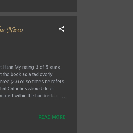
 literature that ...
the New
 Hahn My rating: 3 of 5 stars
at the book as a tad overly
three (33) or so times he refers
what Catholics should do or
accepted within the hundreds of
 mine that I frequently thought
which is of course why there are
se comparisons were not really
READ MORE
e way of the message. They...