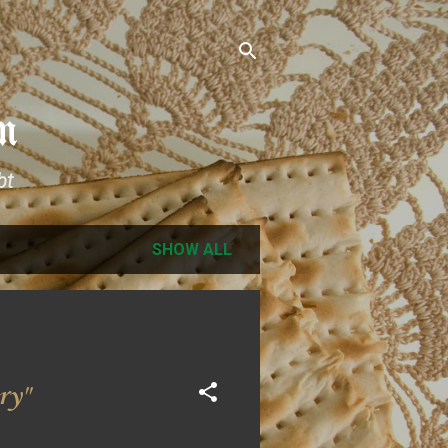
m
bt
SHOW ALL
ry"