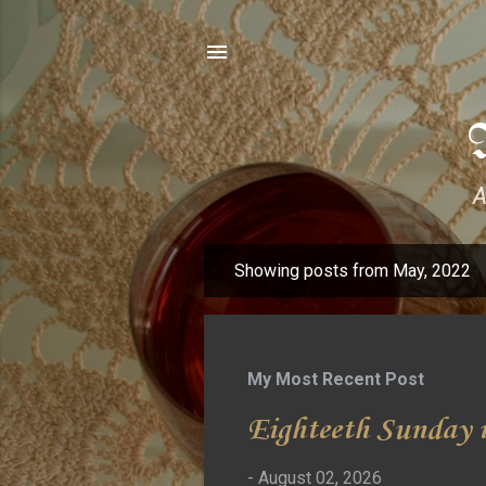
A
Showing posts from May, 2022
P
o
s
t
My Most Recent Post
s
Eighteeth Sunday i
-
August 02, 2026