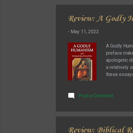
Review: A Godly H
-
May 11, 2022
A Godly Huma
preface makes
apologetic di
a relatively s
these essays 
the tradition
necessity of
Post a Comment
by appealing 
that tells us
Review: Biblical R