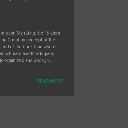
amieson My rating: 5 of 5 stars
 the Christian concept of the
e end of the book than when I
cal scholars and theologians
ghly organized and pedagogical
on of the concepts. Perhaps
e Trinity, but to provide the
tudy in order to understand what
READ MORE
nciples and rules to on...