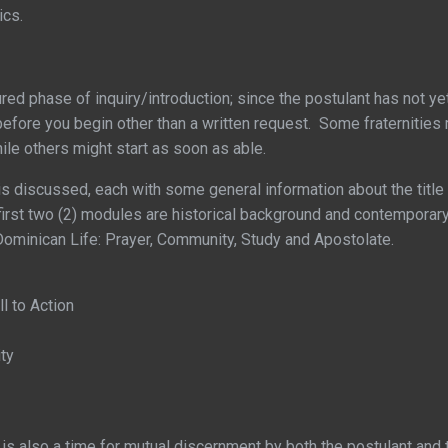
ics.
tured phase of inquiry/introduction; since the postulant has not ye
before you begin other than a written request. Some fraternities 
hile others might start as soon as able.
s discussed, each with some general information about the title 
st two (2) modules are historical background and contemporary s
of Dominican Life: Prayer, Community, Study and Apostolate.
ll to Action
ty
is also a time for mutual discernment by both the postulant and t