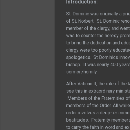
Introduction
:
St. Dominic was originally a pri
of St. Norbert. St. Dominic ren
member of the clergy, and went a
was to counter the heresy pro
to bring the dedication and edu
clergy were too poorly educated
apologetics. St Dominics innova
bishop. It was nearly 400 year
sermon/homily.
After Vatican II, the role of th
see this in extraordinary minis
Members of the Fraternities of 
members of the Order. All while 
order involves a deep- er commit
beatitudes. Fraternity members 
to carry the faith in word and 