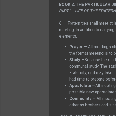
BOOK 2: THE PARTICULAR D
PART 1 - LIFE OF THE FRATERN
6.
Fraternities shall meet at
meeting. In addition to carrying
elements.
Prayer
— All meetings sha
the formal meeting is to 
Study
—Because the study 
communal study. The study
Fraternity, or it may tak
had time to prepare befor
Apostolate
—All meetings
possible new apostolates,
Community
— All meeting
other as brothers and sist