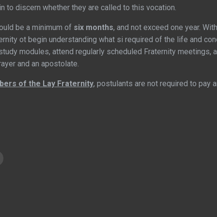
in to discern whether they are called to this vocation.
hould be a minimum of
six months
, and not exceed one year. With
rnity ot begin understanding what si required of the life and co
tudy modules, attend regularly scheduled Fraternity meetings, 
prayer and an apostolate.
ers of the Lay Fraternity
, postulants are not required to pay a