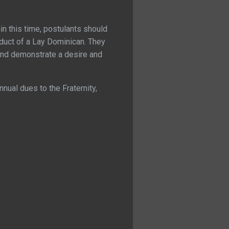
in this time, postulants should
nduct of a Lay Dominican. They
and demonstrate a desire and
nnual dues to the Fraternity,