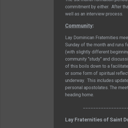
commitment by either. After tha
well as an interview process.
Community
:
Lay Dominican Fraternities meet
Sunday of the month and runs fo
(with slightly different beginni
community "study" and discussio
of this boils down to a facilita
or some form of spiritual reflec
underway. This includes update
personal apostolates. The meet
heading home.
_________________
Lay Fraternities of Saint 