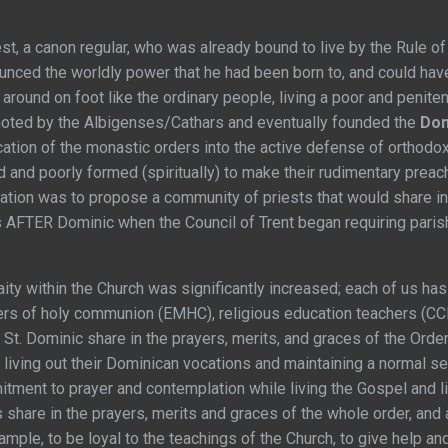
est, a canon regular, who was already bound to live by the Rule of
ounced the worldly power that he had been born to, and could have
round on foot like the ordinary people, living a poor and penitent
moted by the Albigenses/Cathars and eventually founded the
Dom
cation of the monastic orders into the active defense of orthodo
 and poorly formed (spiritually) to make their rudimentary preach
tion was to propose a community of priests that would share in 
s AFTER Dominic when the Council of Trent began requiring paris
e laity within the Church was significantly increased; each of us ha
ters of holy communion (EMHC), religious education teachers (CCD 
St. Dominic share in the prayers, merits, and graces of the Ord
living out their Dominican vocations and maintaining a normal secu
ment to prayer and contemplation while living the Gospel and livi
share in the prayers, merits and graces of the whole order, and 
example, to be loyal to the teachings of the Church, to give help