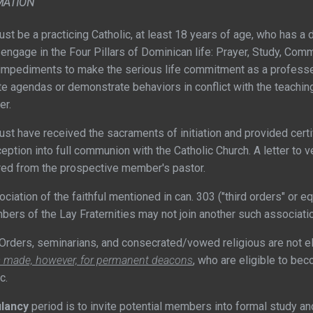
MATION
 be a practicing Catholic, at least 18 years of age, who has a de
engage in the Four Pillars of Dominican life: Prayer, Study, Commun
impediments to make the serious life commitment as a profess
e agendas or demonstrate behaviors in conflict with the teaching
er.
ave received the sacraments of initiation and provided certif
eption into full communion with the Catholic Church. A letter to v
uired from the prospective member's pastor.
tion of the faithful mentioned in can. 303 ("third orders" or e
mbers of the Lay Fraternities may not join another such associati
rders, seminarians, and consecrated/vowed religious are not el
s made, however, for permanent deacons
, who are eligible to b
c.
lancy
period is to invite potential members into formal study a