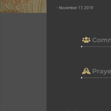
-
November 17, 2019