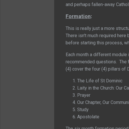
and perhaps fallen-away Cathol
Formation
:
This is really just a more struc
There isn't much required here 
before starting this process, w
Each month a different module i
recommended questions. The fir
(4) cover the four (4) pillars 
The Life of St Dominic
Laity in the Church: Our Ca
Prayer
Our Chapter, Our Communi
Study
Apostolate
The six month formation period 