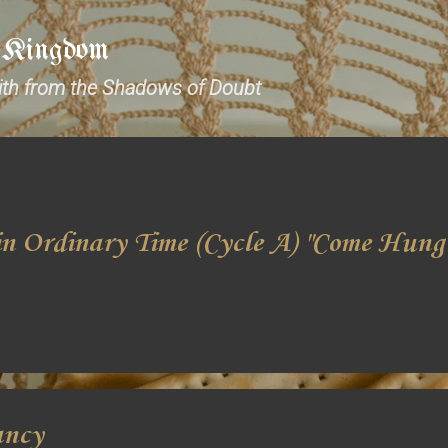
Skip to main content
e Kingdom
aith from the Shadows of Doubt
n Ordinary Time (Cycle A) "Come Hung
ancy