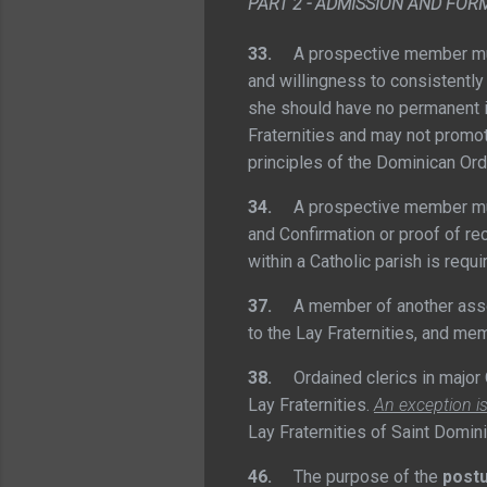
PART 2 - ADMISSION AND FOR
33.
A prospective member must
and willingness to consistently 
she should have no permanent 
Fraternities and may not promot
principles of the Dominican Ord
34.
A prospective member must h
and Confirmation or proof of rec
within a Catholic parish is req
37.
A member of another associa
to the Lay Fraternities, and me
38.
Ordained clerics in major O
Lay Fraternities.
An exception i
Lay Fraternities of Saint Domini
46.
The purpose of the
postu