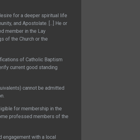
sire for a deeper spiritual life
ity, and Apostolate. [...] He or
ed member in the Lay
s of the Church or the
ications of Catholic Baptism
erify current good standing
quivalents) cannot be admitted
on.
igible for membership in the
ecome professed members of the
nd engagement with a local