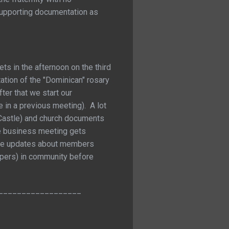
 supporting documentation as
ts in the afternoon on the third
ation of the "Dominican" rosary
ter that we start our
 in a previous meeting). A lot
r Castle) and church documents
the business meeting gets
lude updates about members
spers) in community before
__________________