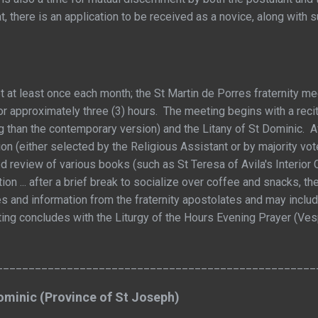
t, there is an application to be received as a novice, along with
 at least once each month; the St Martin de Porres fraternity mee
r approximately three (3) hours. The meeting begins with a recit
ng than the contemporary version) and the Litany of St Dominic. Af
n (either selected by the Religious Assistant or by majority vote
ted review of various books (such as St Teresa of Avila's Interio
tion ... after a brief break to socialize over coffee and snacks, 
s and information from the fraternity apostolates and may inc
ing concludes with the Liturgy of the Hours Evening Prayer (Ve
__________________________________________________
Dominic (Province of St Joseph)