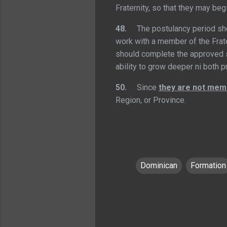
Fraternity, so that they may beg
48.
The postulancy period s
work with a member of the Frate
should complete the approved s
ability to grow deeper ni both 
50.
Since
they are not memb
Region, or Province.
Dominican
Formation
C
o
m