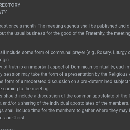
IRECTORY
ITY
 least once a month. The meeting agenda shall be published and di
 out the usual business for the good of the Fraternity, the meetin
ll include some form of communal prayer (e.g., Rosary, Liturgy o
begin.
of truth is an important aspect of Dominican spirituality, each m
 session may take the form of a presentation by the Religious 
e the form of a moderated discussion on a pre-determined subjec
e coming to the meeting.
 should include a discussion of the common apostolate of the Fr
 and/or a sharing of the individual apostolates of the members.
s shall include time for the members to gather where they may i
ers in Christ.