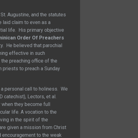
 St. Augustine, and the statutes
 laid claim to even as a
ial life. His primary objective
inican Order Of Preachers
xy. He believed that parochial
ing effective in such
the preaching office of the
h priests to preach a Sunday
s a personal call to holiness. We
catechist), Lectors, et al.
er when they become full
lar life. A vocation to the
ng in the spirit of the
are given a mission from Christ
 and encouragement to the weak