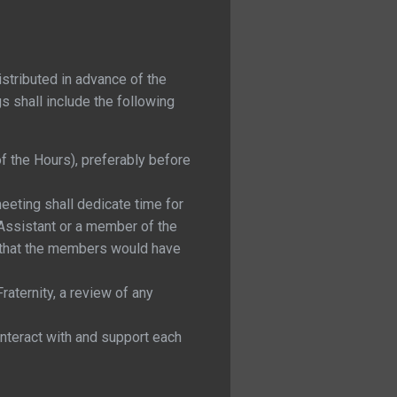
stributed in advance of the
gs shall include the following
f the Hours), preferably before
eeting shall dedicate time for
Assistant or a member of the
t that the members would have
aternity, a review of any
nteract with and support each