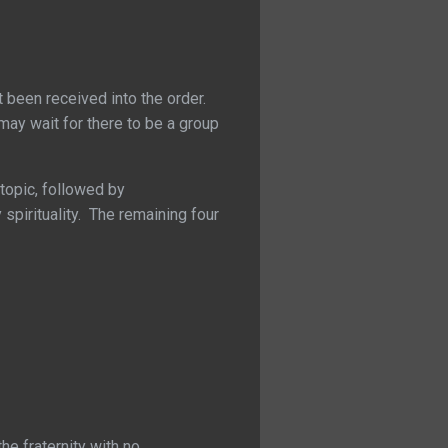
t been received into the order.
may wait for there to be a group
topic, followed by
pirituality. The remaining four
he fraternity with no