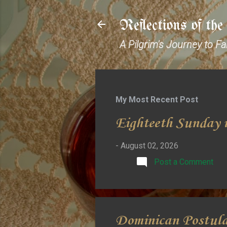
Reflections of th
A Pilgrim's Journey to F
My Most Recent Post
Eighteeth Sunday i
-
August 02, 2026
Post a Comment
Dominican Postul