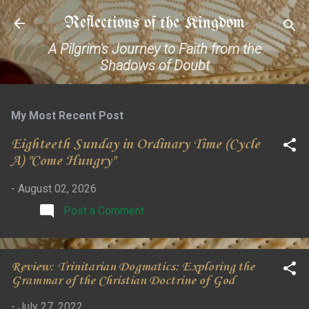
Skip to main content
Reflections of the Kingdom
A Pilgrim's Journey to Faith from the
Shadows of Doubt
My Most Recent Post
Eighteeth Sunday in Ordinary Time (Cycle
A) "Come Hungry"
-
August 02, 2026
Post a Comment
Review: Trinitarian Dogmatics: Exploring the
Grammar of the Christian Doctrine of God
-
July 27, 2022