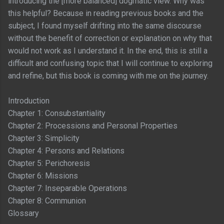
introducing the [more balanced] dogmatic view. Why was
this helpful? Because in reading previous books and the
subject, I found myself drifting into the same discourse
without the benefit of correction or explanation on why that
would not work as I understand it. In the end, this is still a
difficult and confusing topic that I will continue to exploring
and refine, but this book is coming with me on the journey.
Introduction
Chapter 1: Consubstantiality
Chapter 2: Processions and Personal Properties
Chapter 3: Simplicity
Chapter 4: Persons and Relations
Chapter 5: Perichoresis
Chapter 6: Missions
Chapter 7: Inseparable Operations
Chapter 8: Communion
Glossary