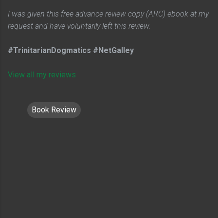
I was given this free advance review copy (ARC) ebook at my
request and have voluntarily left this review.
#TrinitarianDogmatics #NetGalley
View all my reviews
Book Review
C
o
m
m
e
n
t