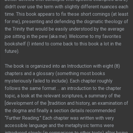
didn’t over use the term with slightly different nuances each
time. This book appears to fix these short comings (at least
for me), presenting and defending the dogmatic theology of
the Trinity that would be easily understood by the average
joe sitting in the pew (aka me). Welcome to my favorites
bookshelf (I intend to come back to this book a lot in the
future).
The book is organized into an Introduction with eight (8)
chapters and a glossary (something most books
mysteriously failed to include). Each chapter roughly
follows the same format … an introduction to the chapter
topic, a look at the relevant scriptures, a summary of the
[development of the ]tradition and history, an examination of
the dogma and finally a section details recommended
“Further Reading.” Each chapter was written with very
accessible language and the metaphysic terms were
introduced slowly (in comparison to other texts) after being