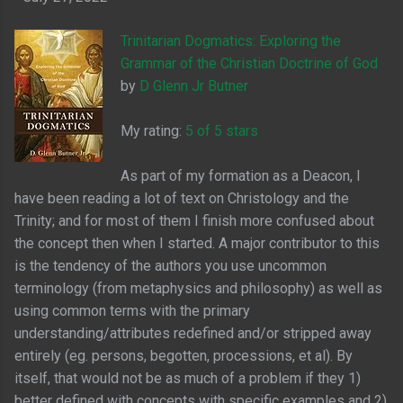
Trinitarian Dogmatics: Exploring the
Grammar of the Christian Doctrine of God
by
D Glenn Jr Butner
My rating:
5 of 5 stars
As part of my formation as a Deacon, I
have been reading a lot of text on Christology and the
Trinity; and for most of them I finish more confused about
the concept then when I started. A major contributor to this
is the tendency of the authors you use uncommon
terminology (from metaphysics and philosophy) as well as
using common terms with the primary
understanding/attributes redefined and/or stripped away
entirely (eg. persons, begotten, processions, et al). By
itself, that would not be as much of a problem if they 1)
better defined with concepts with specific examples and 2)