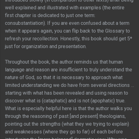
well explained and illustrated with examples (the entire
first chapter is dedicated to just one term:
consubstantiation). If you are even confused about a term
when it appears again, you can flip back to the Glossary to
refresh your recollection. Honestly, this book should get 5*
just for organization and presentation.
Throughout the book, the author reminds us that human
language and reason are insufficient to truly understand the
nature of God, so that it is necessary to approach what
limited understanding we do have from several directions …
starting with what has been revealed and using reason to
discover what is (cataphatic) and is not (apophatic) true.
What is especially helpful here is that the author walks you
through the reasoning of past [and present] theologians,
pointing out the strengths (what they we trying to explain)
and weaknesses (where they go to far) of each before