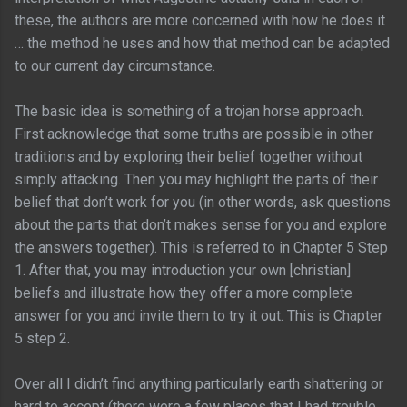
these, the authors are more concerned with how he does it
… the method he uses and how that method can be adapted
to our current day circumstance.
The basic idea is something of a trojan horse approach.
First acknowledge that some truths are possible in other
traditions and by exploring their belief together without
simply attacking. Then you may highlight the parts of their
belief that don’t work for you (in other words, ask questions
about the parts that don’t makes sense for you and explore
the answers together). This is referred to in Chapter 5 Step
1. After that, you may introduction your own [christian]
beliefs and illustrate how they offer a more complete
answer for you and invite them to try it out. This is Chapter
5 step 2.
Over all I didn’t find anything particularly earth shattering or
hard to accept (there were a few places that I had trouble