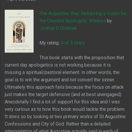
The Augustine Way: Retrieving a Vision for
the Church's Apologetic Witness
by
Joshua D Chatraw
My rating:
4 of 5 stars
This book starts with the proposition that
current day apologetics is not working because it is
missing a spiritual/pastoral element. In other words, the
goal is to win the argument and not convert the sinner.
Ultimately this approach fails because the focus on attack
just makes the target defensive (and at best unengaged).
Anecdotally I find a lot of support for this idea and I was
very curious as to how this book would tackle the problem.
It does so by looking at two primary works of St Augustine:
Confessions and City of God. Rather than a detailed
interpretation of what Augustine actually said in each of