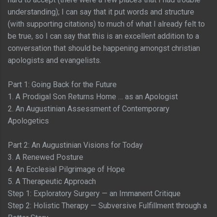
understanding); I can say that it put words and structure
(with supporting citations) to much of what I already felt to
be true, so I can say that this is an excellent addition to a
conversation that should be happening amongst christian
apologists and evangelists.
Part 1: Going Back for the Future
1. A Prodigal Son Returns Home … as an Apologist
2. An Augustinian Assessment of Contemporary
Apologetics
Part 2: An Augustinian Visions for Today
3. A Renewed Posture
4. An Ecclesial Pilgrimage of Hope
5. A Therapeutic Approach
Step 1: Exploratory Surgery — an Immanent Critique
Step 2: Holistic Therapy — Subversive Fulfillment through a