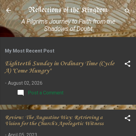
Skip to main content
Reflections of the Kingdom
A Pilgrim's Journey to Faith from the
Shadows of Doubt
My Most Recent Post
Eighteeth Sunday in Ordinary Time (Cycle
A) "Come Hungry"
-
August 02, 2026
Post a Comment
Review: The Augustine Way: Retrieving a
Vision for the Church's Apologetic Witness
-
April 05, 2023