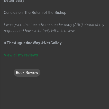
Better Story
Conclusion: The Return of the Bishop
I was given this free advance reader copy (ARC) ebook at my
request and have voluntarily left this review.
#TheAugustineWay #NetGalley
View all my reviews
Book Review
C
o
m
m