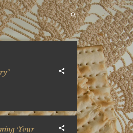
ry"
oning Your