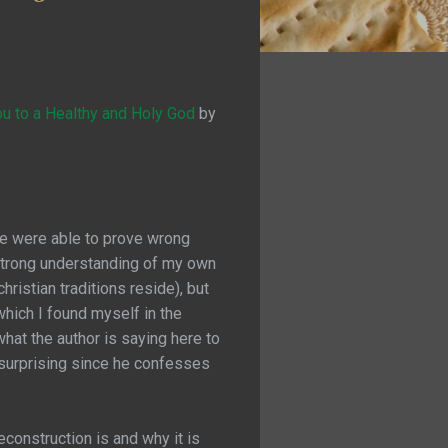
u to a Healthy and Holy God
by
he were able to prove wrong
a strong understanding of my own
hristian traditions reside), but
which I found myself in the
what the author is saying here to
t surprising since he confesses
econstruction is and why it is