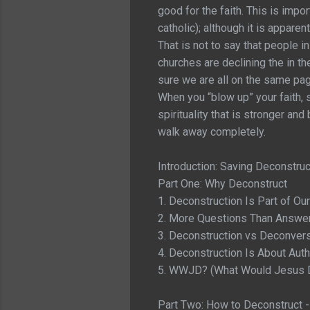
good for the faith. This is impo
catholic); although it is appare
That is not to say that people in
churches are declining the in t
sure we are all on the same page
When you “blow up” your faith, s
spirituality that is stronger an
walk away completely.
Introduction: Saving Deconstruc
Part One: Why Deconstruct
1. Deconstruction Is Part of Our
2. More Questions Than Answe
3. Deconstruction vs Deconver
4. Deconstruction Is About Auth
5. WWJD? (What Would Jesus D
Part Two: How to Deconstruct