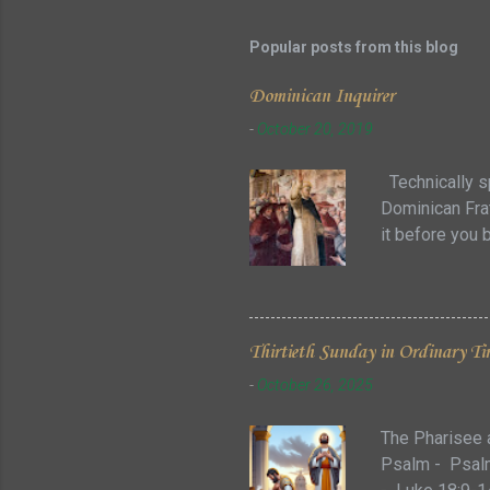
Popular posts from this blog
Dominican Inquirer
-
October 20, 2019
Technically sp
Dominican Frat
it before you 
some of the co
there can be s
that can refle
additional que
Thirtieth Sunday in Ordinary Ti
the Major Orde
-
October 26, 2025
so in addition 
The Pharisee 
Psalm - Psalm 