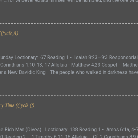
 '... for whoever exalts himself will be humbled, and the one wh
oday’s Gospel, Jesus presents us with the parable of the Pharisee 
ly connected to the one which comes just before it about the p
from a dishonest judge. While the first encourages us to pray an
w, and in what manner, we ought to pray. However, to fully unde
(Cycle A)
ook more closely at first the century audience that He initially sp
ve assumed two things: That the Pharisee was a very holy and de
unday Lectionary: 67 Reading 1 - Isaiah 8:23—9:3 Responsorial
 Corinthians 1:10-13, 17 Alleluia - Matthew 4:23 Gospel - Matt
r a New Davidic King. The people who walked in darkness have se
n, God created light and “saw that the light was good. God then se
nesis 1:4) … However, light and darkness are more than just opp
 emotional currents that have shaped our understanding of the w
ries we tell each other, we find a natural contrast between what i
y Time (Cycle C)
 and the unknown, between clarity and mystery. This duality of 
ship to the other … and our experiences of the two. For those of
he Rich Man (Dives) Lectionary: 138 Reading 1 - Amos 6:1a, 4
10 Reading 2 - 1 Timothy 6:11-16 Alleluia - Cf. 2 Corinthians 8:9