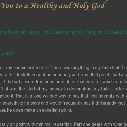
 You to a Healthy and Holy God
ith, Discover Jesus: How Questioning Your Religion Can Lead Yo
 5 stars
… my cousin asked me if there was anything in my faith that if 
 faith. I took the question seriously and from that point I had 
t I did not accept traditions outside of that core (of which most c
That was the start of my journey to deconstruct my faith … after 
ucted it. That is a long winded way to say that I can identify with 
h everything he says and would frequently say it differently (no
er, he does make an excellent point.
stly on point with minimal repetition. Part one deals with what d