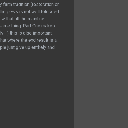
faith tradition (restoration or
the pews is not well tolerated.
ow that all the mainline
e same thing. Part One makes
:-) this is also important.
that where the end result is a
ple just give up entirely and