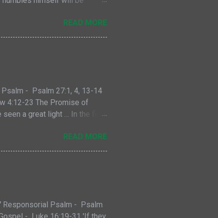
o humbles himself will be
and the tax collector. This
READ MORE
ersistent widow who secures a
d never give up. The second
rstand the example Jesus gives
oke to. A faithful Jew at that
vout man. And that...
 Psalm - Psalm 27:1, 4, 13-14
hew 4:12-23 The Promise of
en a great light … In the first
parated the light from the
READ MORE
osites; they are symbols,
orld around us for centuries.
s seen and what is hidden,
light and dark exists because of
 us who have spent any time on
-7 Responsorial Psalm - Psalm
 Gospel - Luke 16:19-31 'If they