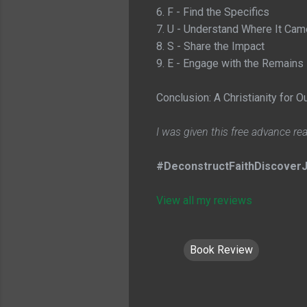
6. F - Find the Specifics
7. U - Understand Where It Ca
8. S - Share the Impact
9. E - Engage with the Remains
Conclusion: A Christianity for O
I was given this free advance re
#DeconstructFaithDiscoverJ
View all my reviews
Book Review
C
o