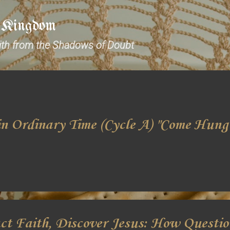
Skip to main content
e Kingdom
aith from the Shadows of Doubt
n Ordinary Time (Cycle A) "Come Hung
ct Faith, Discover Jesus: How Questi