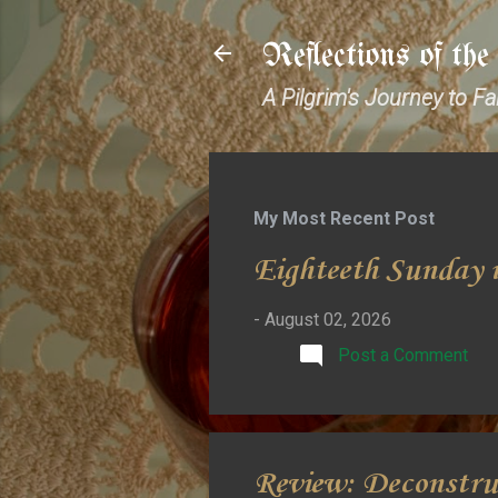
Reflections of th
A Pilgrim's Journey to F
My Most Recent Post
Eighteeth Sunday i
-
August 02, 2026
Post a Comment
Review: Deconstru