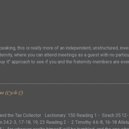
eaking, this is really more of an independent, unstructured, inves
ernity, where you can attend meetings as a guest with no particula
buy it" approach to see if you and the fraternity members are ev
nflict within the American Church today ... this might not be a g
trong personalities and intense beliefs about how to approach the 
ct the same divisions that are seen in the Church at large. Howe
stions to contemplate to see if you might be a fit for the Domini
me (Cycle C)
rs that have tertiaries (third orders) share their specific charism
to a general desire for a deeper spiritual devotion to the faith, th
and the Tax Collector Lectionary: 150 Reading 1 - Sirach 35:12-
34:2-3, 17-18, 19, 23 Reading 2 - 2 Timothy 4:6-8, 16-18 Allelu