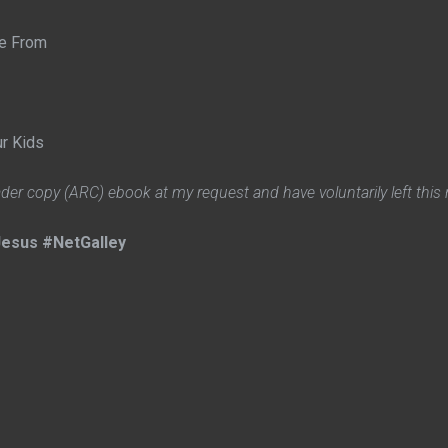
me From
ur Kids
ader copy (ARC) ebook at my request and have voluntarily left this 
esus #NetGalley