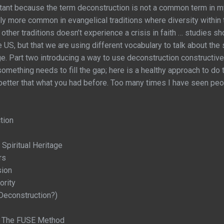
rtant because the term deconstruction is not a common term in my 
ntly more common in evangelical traditions where diversity within 
 other traditions doesn’t experience a crisis in faith … studies sh
he US, but that we are using different vocabulary to talk about th
. Part two introducing a way to use deconstruction constructively 
omething needs to fill the gap; here is a healthy approach to do 
d better that what you had before. Too many times I have seen peo
tion
 Spiritual Heritage
rs
sion
ority
econstruction?)
 - The FUSE Method