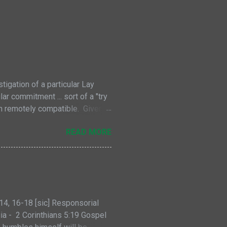
tigation of a particular Lay
r commitment ... sort of a "try
en remotely compatible. Given
iven. As might be expected,
READ MORE
faith within the fraternities
ver, there are also some
can Family in general. Each of
s (gifts) with their lay members,
ere are elem...
14, 16-18 [sic] Responsorial
ia - 2 Corinthians 5:19 Gospel