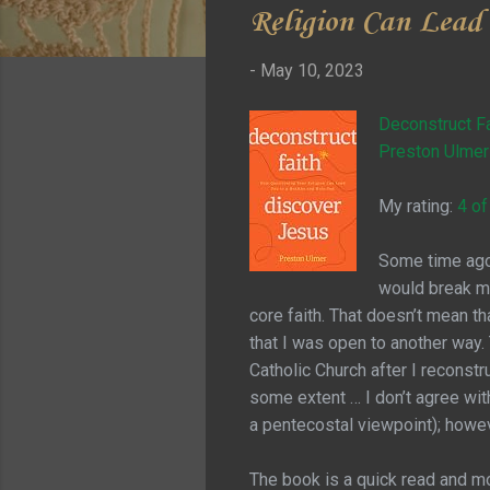
Religion Can Lead
-
May 10, 2023
Deconstruct Fa
Preston Ulmer
My rating:
4 of
Some time ago 
would break my
core faith. That doesn’t mean tha
that I was open to another way. 
Catholic Church after I reconstr
some extent … I don’t agree wit
a pentecostal viewpoint); howev
The book is a quick read and mo