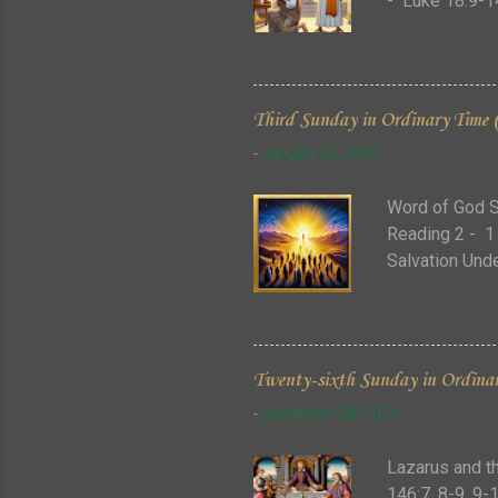
- Luke 18:9-14
exalted.' In t
story is close
just decision 
reminds us ho
Third Sunday in Ordinary Time 
us, we should l
-
January 25, 2026
time would ha
Word of God S
Reading 2 - 1
Salvation Unde
act of creatio
darkness.” (Ge
metaphors, and
Within the sto
Twenty-sixth Sunday in Ordinar
between safety
-
September 28, 2025
one’s relation
the w...
Lazarus and t
146:7, 8-9, 9-