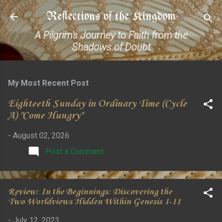
Skip to main content
Reflections of the Kingdom
A Pilgrim's Journey to Faith from the
Shadows of Doubt
My Most Recent Post
Eighteeth Sunday in Ordinary Time (Cycle
A) "Come Hungry"
-
August 02, 2026
Post a Comment
Review: In the Beginnings: Discovering the
Two Worldviews Hidden Within Genesis 1-11
-
July 12, 2023