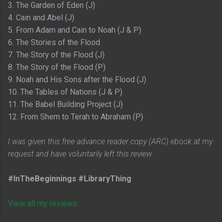
3. The Garden of Eden (J)
4. Cain and Abel (J)
5. From Adam and Cain to Noah (J & P)
6. The Stories of the Flood
7. The Story of the Flood (J)
8. The Story of the Flood (P)
9. Noah and His Sons after the Flood (J)
10. The Tables of Nations (J & P)
11. The Babel Building Project (J)
12. From Shem to Terah to Abraham (P)
I was given this free advance reader copy (ARC) ebook at my
request and have voluntarily left this review.
#InTheBeginnings #LibraryThing
View all my reviews