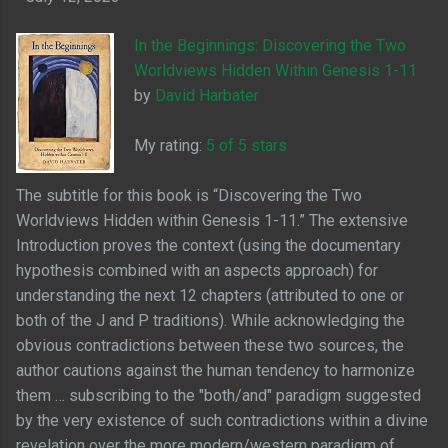
In the Beginnings: Discovering the Two
Worldviews Hidden Within Genesis 1-11
by
David Harbater
My rating:
5 of 5 stars
The subtitle for this book is “Discovering the Two
Worldviews Hidden within Genesis 1-11.” The extensive
Introduction proves the context (using the documentary
hypothesis combined with an aspects approach) for
understanding the next 12 chapters (attributed to one or
both of the J and P traditions). While acknowledging the
obvious contradictions between these two sources, the
author cautions against the human tendency to harmonize
them … subscribing to the "both/and" paradigm suggested
by the very existence of such contradictions within a divine
revelation over the more modern/western paradigm of