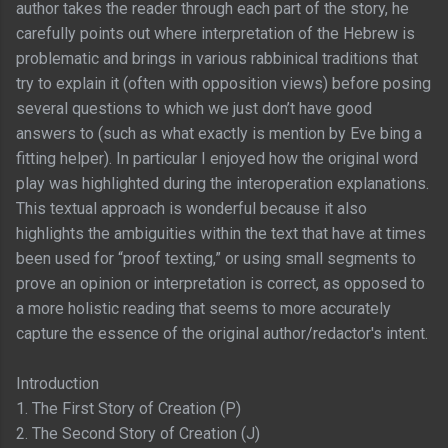
author takes the reader through each part of the story, he
carefully points out where interpretation of the Hebrew is
problematic and brings in various rabbinical traditions that
try to explain it (often with opposition views) before posing
several questions to which we just don’t have good
answers to (such as what exactly is mention by Eve bing a
fitting helper). In particular I enjoyed how the original word
play was highlighted during the interoperation explanations.
This textual approach is wonderful because it also
highlights the ambiguities within the text that have at times
been used for “proof texting,” or using small segments to
prove an opinion or interpretation is correct, as opposed to
a more holistic reading that seems to more accurately
capture the essence of the original author/redactor's intent.
Introduction
1. The First Story of Creation (P)
2. The Second Story of Creation (J)