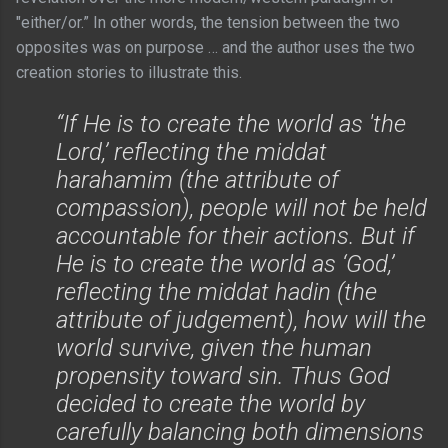
"either/or.” In other words, the tension between the two
opposites was on purpose … and the author uses the two
creation stories to illustrate this.
“If He is to create the world as 'the
Lord,’ reflecting the middat
harahamim (the attribute of
compassion), people will not be held
accountable for their actions. But if
He is to create the world as ‘God,’
reflecting the middat hadin (the
attribute of judgement), how will the
world survive, given the human
propensity toward sin. Thus God
decided to create the world by
carefully balancing both dimensions