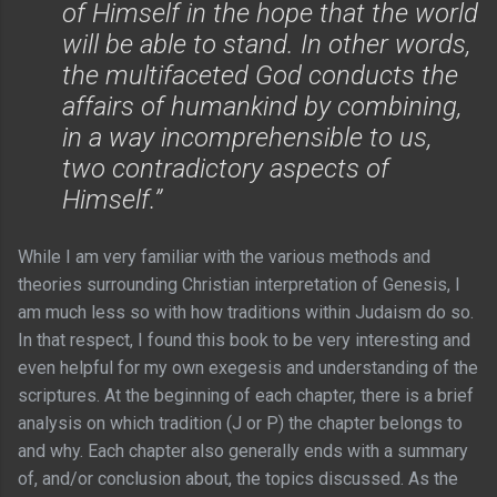
of Himself in the hope that the world
will be able to stand. In other words,
the multifaceted God conducts the
affairs of humankind by combining,
in a way incomprehensible to us,
two contradictory aspects of
Himself.”
While I am very familiar with the various methods and
theories surrounding Christian interpretation of Genesis, I
am much less so with how traditions within Judaism do so.
In that respect, I found this book to be very interesting and
even helpful for my own exegesis and understanding of the
scriptures. At the beginning of each chapter, there is a brief
analysis on which tradition (J or P) the chapter belongs to
and why. Each chapter also generally ends with a summary
of, and/or conclusion about, the topics discussed. As the