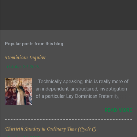
Popular posts from this blog
Dominican Inquirer
-
October 20, 2019
Technically speaking, this is really more of
an independent, unstructured, investigation
of a particular Lay Dominican Fraternity,
where you can attend meetings as a guest
READ MORE
with no particular commitment ... sort of a "try
it before you buy it" approach to see if you
and the fraternity members are even
Thirtieth Sunday in Ordinary Time (Cycle C)
remotely compatible. Given some of the