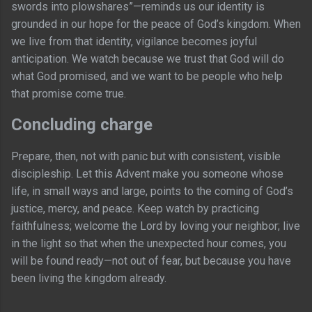
swords into plowshares”—reminds us our identity is
grounded in our hope for the peace of God’s kingdom. When
we live from that identity, vigilance becomes joyful
anticipation. We watch because we trust that God will do
what God promised, and we want to be people who help
that promise come true.
Concluding charge
Prepare, then, not with panic but with consistent, visible
discipleship. Let this Advent make you someone whose
life, in small ways and large, points to the coming of God’s
justice, mercy, and peace. Keep watch by practicing
faithfulness; welcome the Lord by loving your neighbor; live
in the light so that when the unexpected hour comes, you
will be found ready—not out of fear, but because you have
been living the kingdom already.