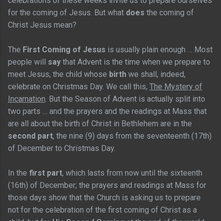
celebrations of these weeks invite us to prepare ourselves
for the coming of Jesus. But what
does
the coming of
Christ Jesus mean?
The
First Coming of Jesus
is usually plain enough … Most
people will
say
that Advent is the time when we prepare to
meet Jesus, the child whose
birth
we shall, indeed,
celebrate on Christmas Day. We call this,
The Mystery of
Incarnation
. But the Season of Advent is actually split into
two parts … and the prayers and the readings at Mass that
are all about the birth of Christ in Bethlehem are in the
second part
, the nine (9) days from the seventeenth (17th)
of December to Christmas Day.
In the
first part
, which lasts from now until the sixteenth
(16th) of December; the prayers and readings at Mass for
those days show that the Church is asking us to prepare
not for the celebration of the first coming of Christ as a