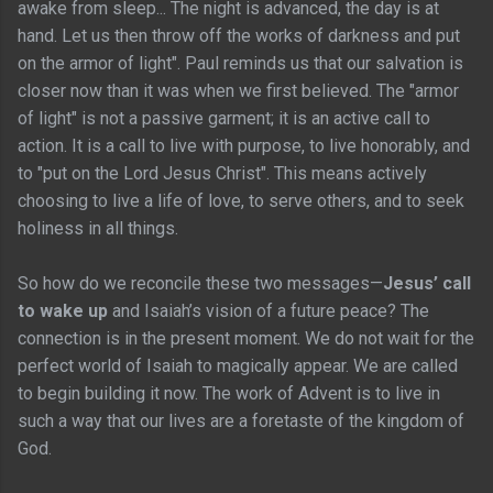
awake from sleep... The night is advanced, the day is at
hand. Let us then throw off the works of darkness and put
on the armor of light". Paul reminds us that our salvation is
closer now than it was when we first believed. The "armor
of light" is not a passive garment; it is an active call to
action. It is a call to live with purpose, to live honorably, and
to "put on the Lord Jesus Christ". This means actively
choosing to live a life of love, to serve others, and to seek
holiness in all things.
So how do we reconcile these two messages—
Jesus’ call
to wake up
and Isaiah’s vision of a future peace? The
connection is in the present moment. We do not wait for the
perfect world of Isaiah to magically appear. We are called
to begin building it now. The work of Advent is to live in
such a way that our lives are a foretaste of the kingdom of
God.