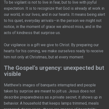
To be vigilant is not to live in fear, but to live with joyful
expectation. It is to recognize that God is already at work in
our world, in our lives, and in our hearts. It means being alert
to his quiet, everyday arrivals—in the person we might not
notice, in the moment of grace we almost miss, and in the
acts of kindness that surprise us.
Our vigilance is a gift we give to Christ. By preparing our
hearts for his coming, we make ourselves ready to receive
him not only at Christmas, but at every moment.
The Gospel’s urgency: unexpected but
visible
Matthew’s images of banquets interrupted and people
taken by surprise are meant to jolt us. Jesus does not
describe preparedness as a private secret; it shows up in
behavior. A household that keeps lamps trimmed, meals