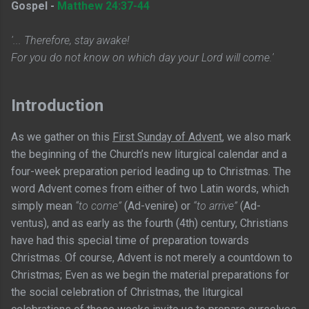
Gospel -
Matthew 24:37-44
'... Therefore, stay awake!
For you do not know on which day your Lord will come.'
Introduction
As we gather on this
First Sunday of Advent
, we also mark
the beginning of the Church’s new liturgical calendar and a
four-week preparation period leading up to Christmas. The
word Advent comes from either of two Latin words, which
simply mean
“to come”
(Ad-venire) or
“to arrive”
(Ad-
ventus), and as early as the fourth (4th) century, Christians
have had this special time of preparation towards
Christmas. Of course, Advent is not merely a countdown to
Christmas; Even as we begin the material preparations for
the social celebration of Christmas, the liturgical