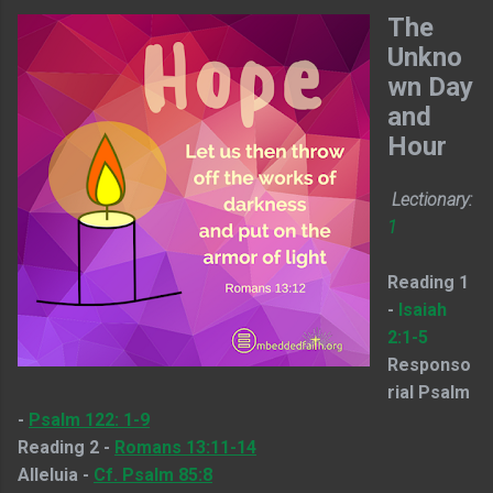
The
Unkno
wn Day
and
Hour
Lectionary:
1
Reading 1
-
Isaiah
2:1-5
Responso
rial Psalm
-
Psalm 122: 1-9
Reading 2 -
Romans 13:11-14
Alleluia -
Cf. Psalm 85:8