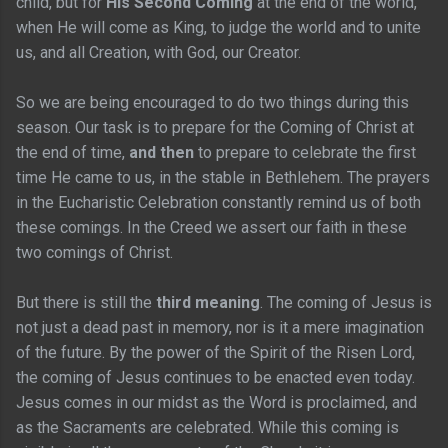
child, but for
His Second Coming
at the end of the world,
when He will come as King, to judge the world and to unite
us, and all Creation, with God, our Creator.
So we are being encouraged to do two things during this
season. Our task is to prepare for the Coming of Christ at
the end of time,
and then
to prepare to celebrate the first
time He came to us, in the stable in Bethlehem. The prayers
in the Eucharistic Celebration constantly remind us of both
these comings. In the Creed we assert our faith in these
two comings of Christ.
But there is still the
third meaning
. The coming of Jesus is
not just a dead past in memory, nor is it a mere imagination
of the future. By the power of the Spirit of the Risen Lord,
the coming of Jesus continues to be enacted even today.
Jesus comes in our midst as the Word is proclaimed, and
as the Sacraments are celebrated. While this coming is