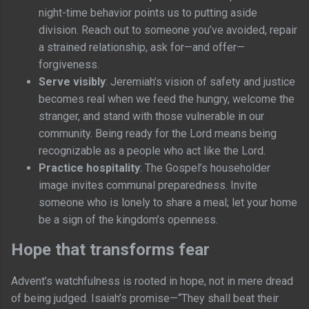
night-time behavior points us to putting aside
division. Reach out to someone you’ve avoided, repair
a strained relationship, ask for—and offer—
forgiveness.
Serve visibly
: Jeremiah’s vision of safety and justice
becomes real when we feed the hungry, welcome the
stranger, and stand with those vulnerable in our
community. Being ready for the Lord means being
recognizable as a people who act like the Lord.
Practice hospitality
: The Gospel’s householder
image invites communal preparedness. Invite
someone who is lonely to share a meal; let your home
be a sign of the kingdom’s openness.
Hope that transforms fear
Advent’s watchfulness is rooted in hope, not in mere dread
of being judged. Isaiah’s promise—“They shall beat their