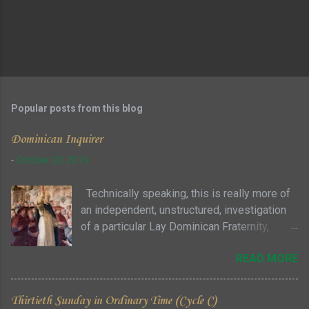
Popular posts from this blog
Dominican Inquirer
-
October 20, 2019
Technically speaking, this is really more of
an independent, unstructured, investigation
of a particular Lay Dominican Fraternity,
where you can attend meetings as a guest
READ MORE
with no particular commitment ... sort of a "try
it before you buy it" approach to see if you
and the fraternity members are even
Thirtieth Sunday in Ordinary Time (Cycle C)