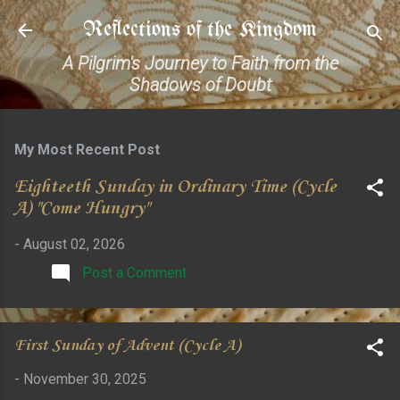
Skip to main content
Reflections of the Kingdom
A Pilgrim's Journey to Faith from the
Shadows of Doubt
My Most Recent Post
Eighteeth Sunday in Ordinary Time (Cycle
A) "Come Hungry"
-
August 02, 2026
Post a Comment
First Sunday of Advent (Cycle A)
-
November 30, 2025