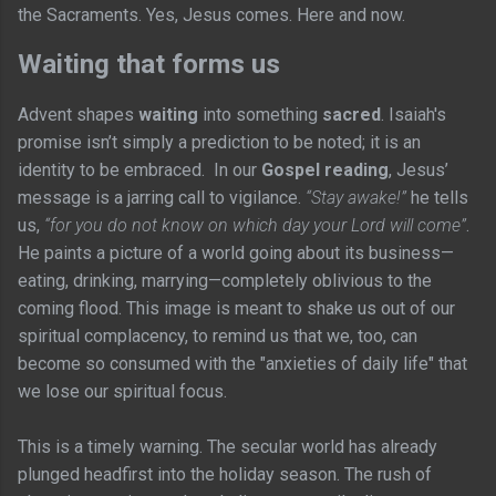
the Sacraments. Yes, Jesus comes. Here and now.
Waiting that forms us
Advent shapes
waiting
into something
sacred
. Isaiah's
promise isn’t simply a prediction to be noted; it is an
identity to be embraced. In our
Gospel reading
, Jesus’
message is a jarring call to vigilance.
“Stay awake!”
he tells
us,
“for you do not know on which day your Lord will come”
.
He paints a picture of a world going about its business—
eating, drinking, marrying—completely oblivious to the
coming flood. This image is meant to shake us out of our
spiritual complacency, to remind us that we, too, can
become so consumed with the "anxieties of daily life" that
we lose our spiritual focus.
This is a timely warning. The secular world has already
plunged headfirst into the holiday season. The rush of