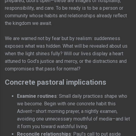
prepared, doors open—these are images of hospitality,
responsibility, and care. To be ready is to be a person or
community whose habits and relationships already reflect
the kingdom we await.
We are warned not by fear but by realism: suddenness
exposes what was hidden. What will be revealed about us
when the light shines fully? Will our lives display a heart
attuned to God’s justice and mercy, or the distractions and
compromises that pass for normal?
Concrete pastoral implications
Examine routines
: Small daily practices shape who
we become. Begin with one concrete habit this
Advent—short morning prayer, a nightly examen,
avoiding one unnecessary mouthful of media—and let
it form you toward watchful living.
Reconcile relationships
: Paul’s call to put aside