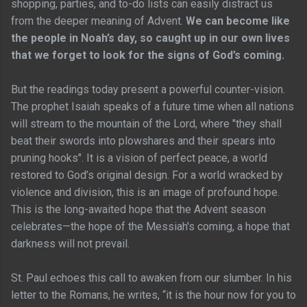
shopping, parties, and to-do lists can easily distract us
from the deeper meaning of Advent.
We can become like
the people in Noah’s day, so caught up in our own lives
that we forget to look for the signs of God’s coming.
But the readings today present a powerful counter-vision.
The prophet Isaiah speaks of a future time when all nations
will stream to the mountain of the Lord, where "they shall
beat their swords into plowshares and their spears into
pruning hooks". It is a vision of perfect peace, a world
restored to God’s original design. For a world wracked by
violence and division, this is an image of profound hope.
This is the long-awaited hope that the Advent season
celebrates—the hope of the Messiah's coming, a hope that
darkness will not prevail.
St. Paul echoes this call to awaken from our slumber. In his
letter to the Romans, he writes, “it is the hour now for you to