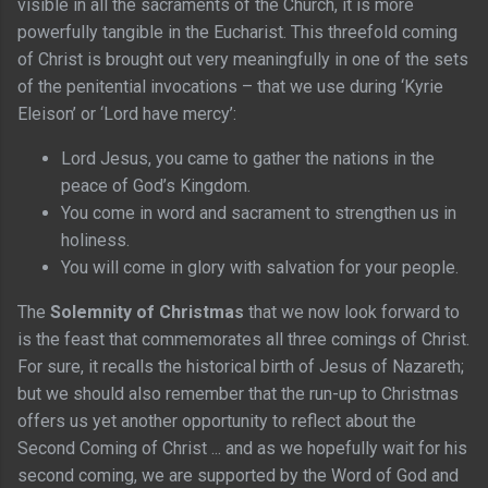
visible in all the sacraments of the Church, it is more
powerfully tangible in the Eucharist. This threefold coming
of Christ is brought out very meaningfully in one of the sets
of the penitential invocations – that we use during ‘Kyrie
Eleison’ or ‘Lord have mercy’:
Lord Jesus, you came to gather the nations in the
peace of God’s Kingdom.
You come in word and sacrament to strengthen us in
holiness.
You will come in glory with salvation for your people.
The
Solemnity of Christmas
that we now look forward to
is the feast that commemorates all three comings of Christ.
For sure, it recalls the historical birth of Jesus of Nazareth;
but we should also remember that the run-up to Christmas
offers us yet another opportunity to reflect about the
Second Coming of Christ ... and as we hopefully wait for his
second coming, we are supported by the Word of God and